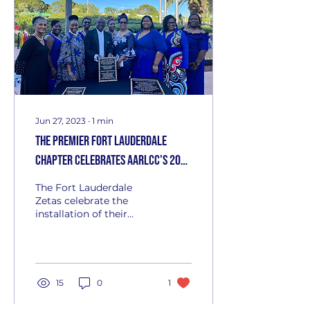
Jun 27, 2023
∙
1
min
The Premier Fort Lauderdale
Chapter celebrates AARLCC's 20th
Anniversary
The Fort Lauderdale
Zetas celebrate the
installation of their
plaque on the Heritage
Wall at the African
American Research
Library and...
15
0
1