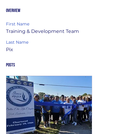
Overview
First Name
Training & Development Team
Last Name
Pix
Posts