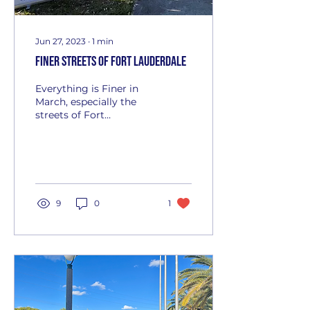
Jun 27, 2023
∙
1
min
Finer Streets of Fort Lauderdale
Everything is Finer in
March, especially the
streets of Fort
Lauderdale. Zeta Phi
Beta Sorority,
Incorporated's Premier
Florida Chapter...
9
0
1