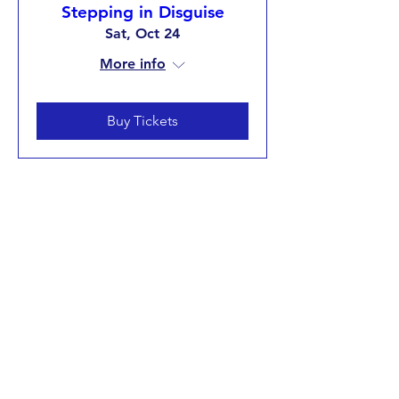
Stepping in Disguise
Sat, Oct 24
More info
Buy Tickets