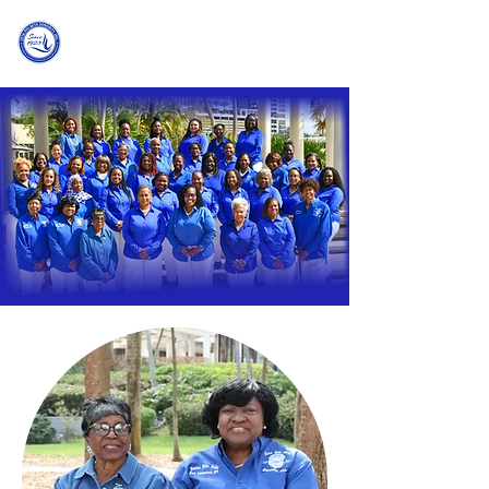
Zeta Phi Beta Sorority, Incorporated
Delta Eta Zeta Chapter | Fort Lauderdale, FL