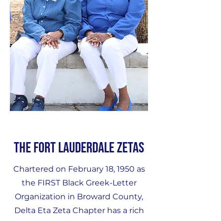
The Fort Lauderdale Zetas
Chartered on February 18, 1950 as
the FIRST Black Greek-Letter
Organization in Broward County,
Delta Eta Zeta Chapter has a rich