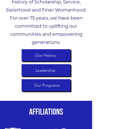
history of Scholarship, Service,
Sisterhood and Finer Womanhood.
For over 75 years, we have been
committed to uplifting our
communities and empowering
generations.
Our History
Leadership
Our Programs
Affiliations