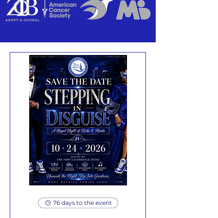
76 days to the event