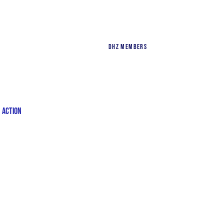
DHZ Members
n Action