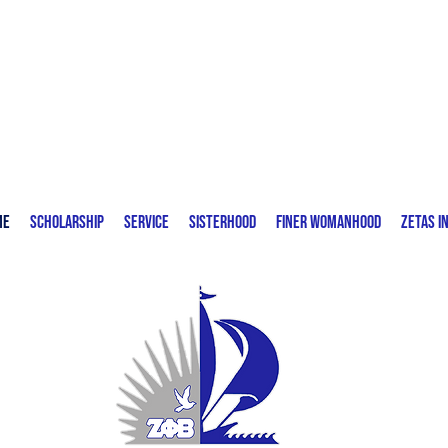
Zeta Phi Beta Sorority, Incorporated
Delta Eta Zeta Chapter | Fort Lauderdale,
FL
me
Scholarship
Service
Sisterhood
Finer Womanhood
Zetas I