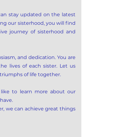
can stay updated on the latest
ng our sisterhood, you will find
ve journey of sisterhood and
iasm, and dedication. You are
e lives of each sister. Let us
triumphs of life together.
 like to learn more about our
 have.
er, we can achieve great things