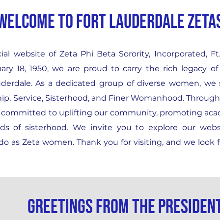
WELCOME TO FORT LAUDERDALE ZETA
al website of Zeta Phi Beta Sorority, Incorporated, F
ary 18, 1950, we are proud to carry the rich legacy of
Lauderdale. As a dedicated group of diverse women, we
ship, Service, Sisterhood, and Finer Womanhood. Throug
re committed to uplifting our community, promoting ac
nds of sisterhood. We invite you to explore our webs
o as Zeta women. Thank you for visiting, and we look 
Greetings from the presiden