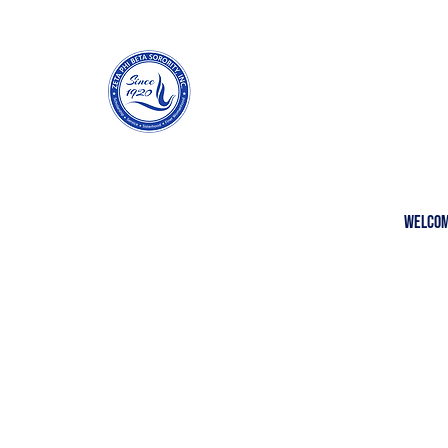
Welco