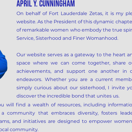
April y. cunningham
On behalf of Fort Lauderdale Zetas, it is my p
website. As the President of this dynamic chapte
of remarkable women who embody the true spirit 
Service, Sisterhood and Finer Womanhood.
Our website serves as a gateway to the heart and 
space where we can come together, share ou
achievements, and support one another in o
endeavors. Whether you are a current membe
simply curious about our sisterhood, I invite 
discover the incredible bond that unites us.
u will find a wealth of resources, including informati
 a community that embraces diversity, fosters leade
grams, and initiatives are designed to empower women,
local community.