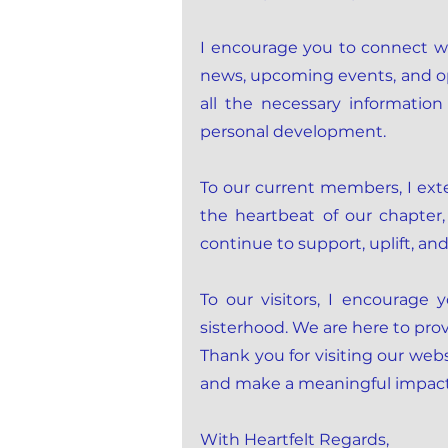
I encourage you to connect wi
news, upcoming events, and oppo
all the necessary informati
personal development.
To our current members, I ex
the heartbeat of our chapter,
continue to support, uplift, an
To our visitors, I encourage
sisterhood. We are here to pr
Thank you for visiting our webs
and make a meaningful impac
With Heartfelt Regards,