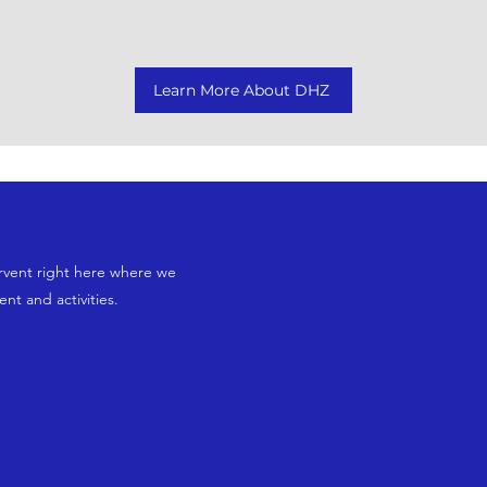
Learn More About DHZ
rvent right here where we
t and activities.