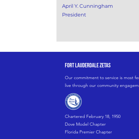
April Y. Cunningham
President
fort lauderdale zetas
Our commitment to service is most fe
live through our community engagemen
Chartered February 18, 1950
Dove Model Chapter
Florida Premier Chapter