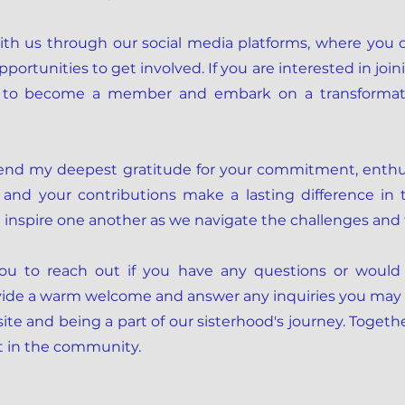
th us through our social media platforms, where you 
rtunities to get involved. If you are interested in joini
on to become a member and embark on a transformati
tend my deepest gratitude for your commitment, enthus
 and your contributions make a lasting difference in th
d inspire one another as we navigate the challenges and 
 you to reach out if you have any questions or would
ovide a warm welcome and answer any inquiries you may
ite and being a part of our sisterhood's journey. Togeth
t in the community.