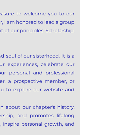
leasure to welcome you to our
r, I am honored to lead a group
of our principles: Scholarship,
soul of our sisterhood. It is a
r experiences, celebrate our
ur personal and professional
r, a prospective member, or
you to explore our website and
on about our chapter's history,
rship, and promotes lifelong
 inspire personal growth, and