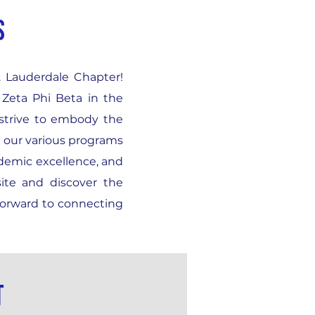
S
t. Lauderdale Chapter!
 Zeta Phi Beta in the
 strive to embody the
h our various programs
ademic excellence, and
ite and discover the
forward to connecting
t