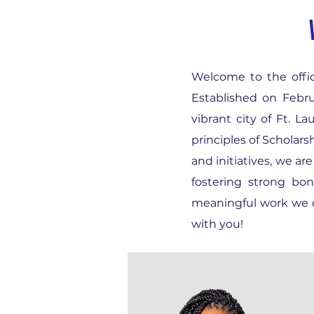
Welcome to the offici
Established on Febru
vibrant city of Ft. 
principles of Scholar
and initiatives, we a
fostering strong bo
meaningful work we d
with you!