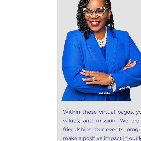
Within these virtual pages, yo
values, and mission. We are
friendships. Our events, pro
make a positive impact in our 