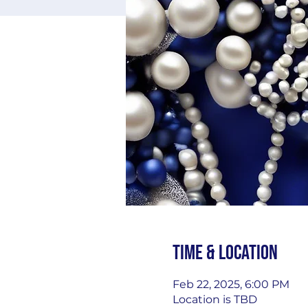
Time & Location
Feb 22, 2025, 6:00 PM
Location is TBD