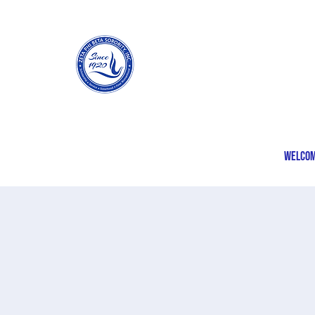
Welco