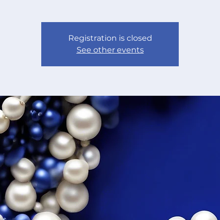
Registration is closed
See other events