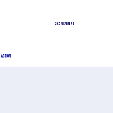
DHZ Members
n Action