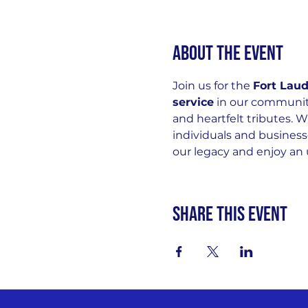
About the event
Join us for the 
Fort Lau
service
 in our community
and heartfelt tributes. W
individuals and business
our legacy and enjoy an 
Share this event