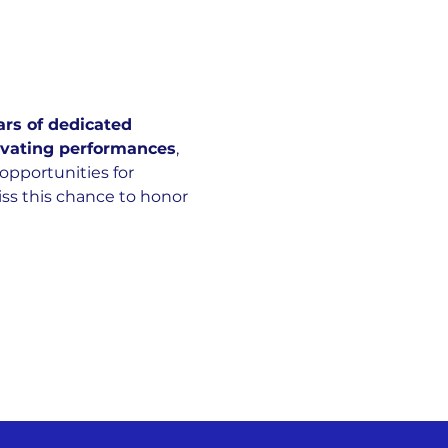
ars of dedicated 
ivating performances
, 
opportunities for 
ss this chance to honor 