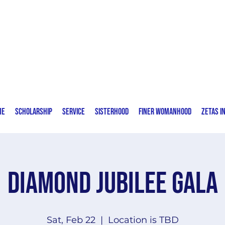
Zeta Phi Beta Sorority, Incorporated
Delta Eta Zeta Chapter | Fort Lauderdale,
FL
me
Scholarship
Service
Sisterhood
Finer Womanhood
Zetas I
Diamond Jubilee Gala
Sat, Feb 22
  |  
Location is TBD