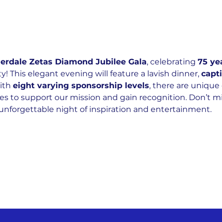
derdale Zetas Diamond Jubilee Gala
, celebrating 
75 ye
! This elegant evening will feature a lavish dinner, 
capt
ith 
eight varying sponsorship levels
, there are unique 
es to support our mission and gain recognition. Don’t mi
unforgettable night of inspiration and entertainment.