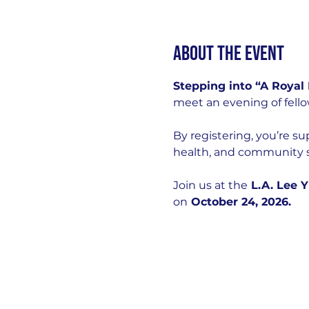
About the event
Stepping into “A Royal
meet an evening of fello
By registering, you’re s
health, and community s
Join us at the
 L.A. Lee 
on
 October 24, 2026.