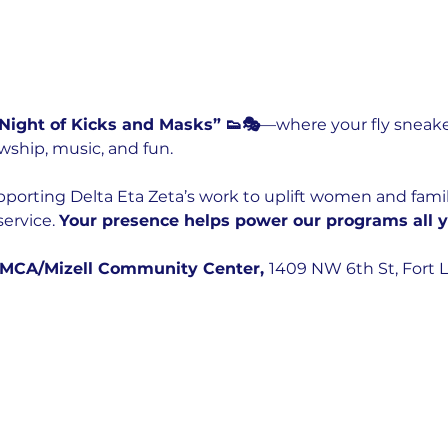
 Night of Kicks and Masks” 👟🎭
—where your fly sneake
wship, music, and fun.
upporting Delta Eta Zeta’s work to uplift women and fami
ervice. 
Your presence helps power our programs all y
YMCA/Mizell Community Center, 
1409 NW 6th St, Fort L