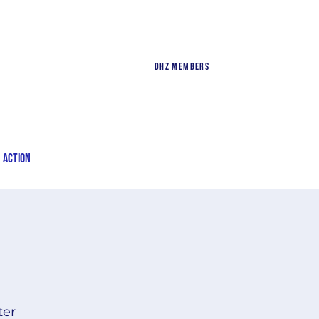
DHZ Members
n Action
ter