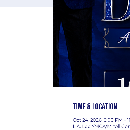
Time & Location
Oct 24, 2026, 6:00 PM – 
L.A. Lee YMCA/Mizell Co