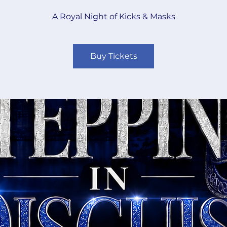
A Royal Night of Kicks & Masks
Buy Tickets