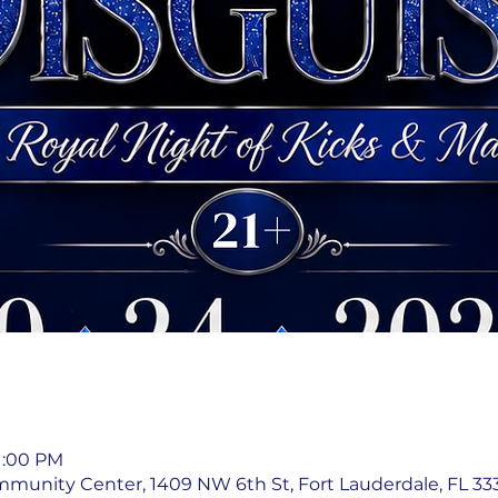
11:00 PM
mmunity Center, 1409 NW 6th St, Fort Lauderdale, FL 333