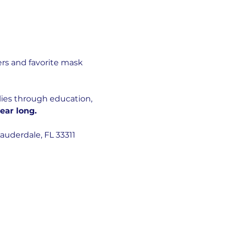
rs and favorite mask 
lies through education, 
ear long.
auderdale, FL 33311 