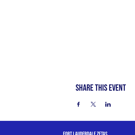
Share this event
fort lauderdale zetas