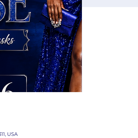
11, USA