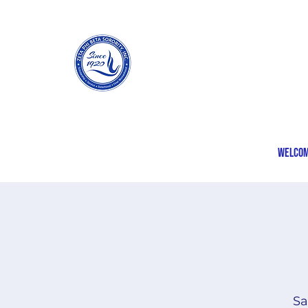
Welco
Sa