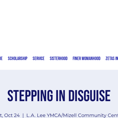
Zeta Phi Beta Sorority, Incorporated
Delta Eta Zeta Chapter | Fort Lauderdale,
FL
me
Scholarship
Service
Sisterhood
Finer Womanhood
Zetas I
Stepping in Disguise
t, Oct 24
  |  
L.A. Lee YMCA/Mizell Community Cen